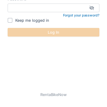
Forgot your password?
Keep me logged in
Log In
RentaBikeNow