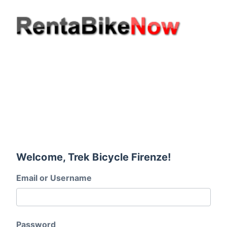
Welcome, Trek Bicycle Firenze!
Email or Username
Password